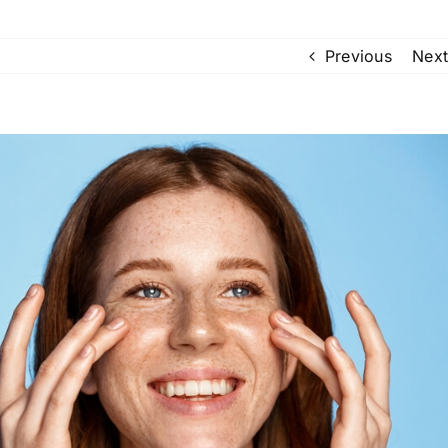
Previous
Next