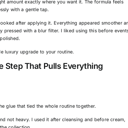
ight amount exactly where you want it. The formula feels
ssly with a gentle tap.
ooked after applying it. Everything appeared smoother a
pressed with a blur filter. I liked using this before event
polished.
ttle luxury upgrade to your routine.
 Step That Pulls Everything
e glue that tied the whole routine together.
and not heavy. I used it after cleansing and before cream,
the collection.