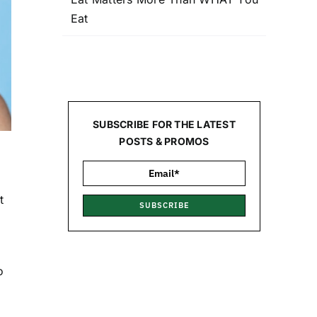
Eat
SUBSCRIBE FOR THE LATEST
POSTS & PROMOS
t
SUBSCRIBE
o