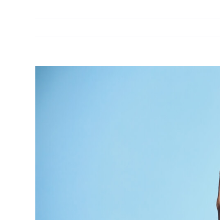
View
Larger
Image