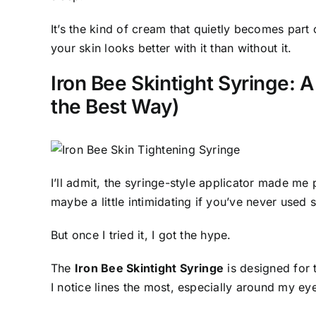
It’s the kind of cream that quietly becomes part 
your skin looks better with it than without it.
Iron Bee Skintight Syringe: A
the Best Way)
I’ll admit, the syringe-style applicator made me 
maybe a little intimidating if you’ve never used 
But once I tried it, I got the hype.
The
Iron Bee Skintight Syringe
is designed for 
I notice lines the most, especially around my eye