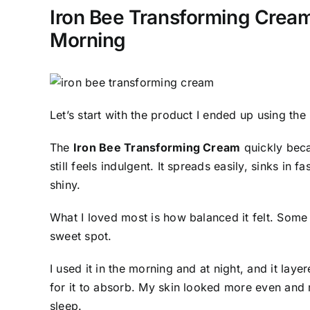
Iron Bee Transforming Cream
Morning
Let’s start with the product I ended up using the
The
Iron Bee Transforming Cream
quickly beca
still feels indulgent. It spreads easily, sinks in
shiny.
What I loved most is how balanced it felt. Some
sweet spot.
I used it in the morning and at night, and it lay
for it to absorb. My skin looked more even and 
sleep.