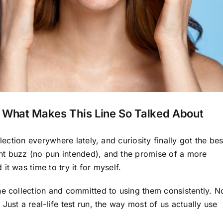
: What Makes This Line So Talked About
lection everywhere lately, and curiosity finally got the bes
nt buzz (no pun intended), and the promise of a more
t was time to try it for myself.
he collection and committed to using them consistently. N
ust a real-life test run, the way most of us actually use