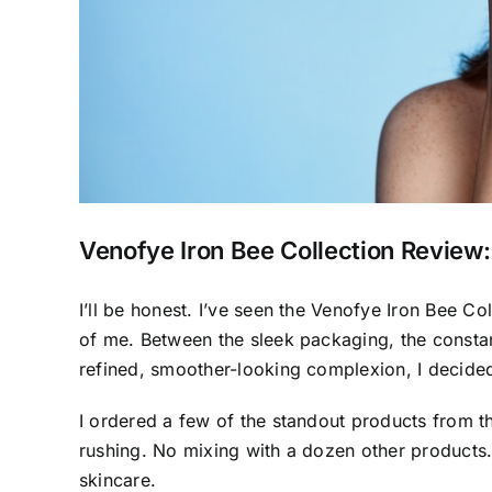
Venofye Iron Bee Collection Review
I’ll be honest. I’ve seen the Venofye Iron Bee Col
of me. Between the sleek packaging, the consta
refined, smoother-looking complexion, I decided i
I ordered a few of the standout products from t
rushing. No mixing with a dozen other products. J
skincare.