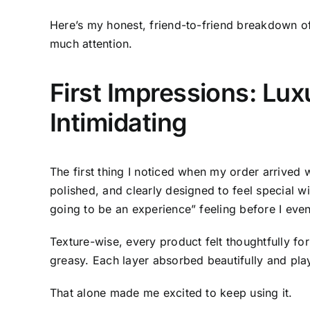
Here’s my honest, friend-to-friend breakdown of
much attention.
First Impressions: Lux
Intimidating
The first thing I noticed when my order arrived
polished, and clearly designed to feel special wi
going to be an experience” feeling before I even
Texture-wise, every product felt thoughtfully for
greasy. Each layer absorbed beautifully and play
That alone made me excited to keep using it.