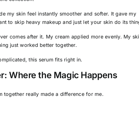
de my skin feel instantly smoother and softer. It gave my
nt to skip heavy makeup and just let your skin do its thin
tever comes after it. My cream applied more evenly. My sk
ing just worked better together.
omplicated, this serum fits right in.
her: Where the Magic Happens
m together really made a difference for me.