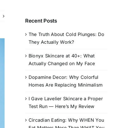
Recent Posts
The Truth About Cold Plunges: Do
They Actually Work?
Bionyx Skincare at 40+: What
Actually Changed on My Face
Dopamine Decor: Why Colorful
Homes Are Replacing Minimalism
I Gave Lavelier Skincare a Proper
Test Run — Here’s My Review
Circadian Eating: Why WHEN You
Eat Matters More Than WHAT You