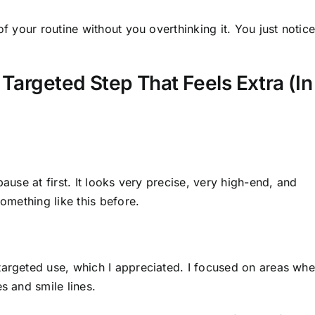
of your routine without you overthinking it. You just notic
 Targeted Step That Feels Extra (In
pause at first. It looks very precise, very high-end, and
something like this before.
targeted use, which I appreciated. I focused on areas whe
s and smile lines.