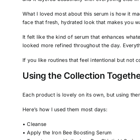
What I loved most about this serum is how it ma
face that fresh, hydrated look that makes you wa
It felt like the kind of serum that enhances wha
looked more refined throughout the day. Everyth
If you like routines that feel intentional but not c
Using the Collection Toget
Each product is lovely on its own, but using the
Here’s how I used them most days:
• Cleanse
• Apply the Iron Bee Boosting Serum