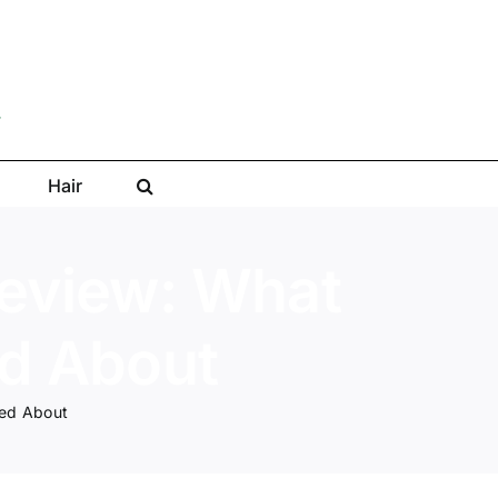
Hair
Review: What
ed About
ked About