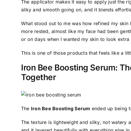
The applicator makes it easy to apply just the r
silky and smooth going on, and it blends effortle
What stood out to me was how refined my skin l
more rested, almost like my face had been gently 
or on days when I wanted my skin to look extra 
This is one of those products that feels like a li
Iron Bee Boosting Serum: The
Together
The
Iron Bee Boosting Serum
ended up being th
The texture is lightweight and silky, not watery 
and it layered beautifully with everything else in 