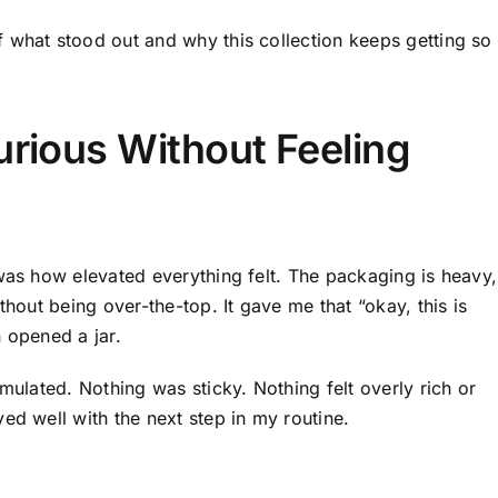
 what stood out and why this collection keeps getting so
urious Without Feeling
 was how elevated everything felt. The packaging is heavy,
thout being over-the-top. It gave me that “okay, this is
 opened a jar.
mulated. Nothing was sticky. Nothing felt overly rich or
ed well with the next step in my routine.