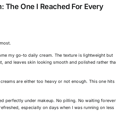
: The One I Reached For Every
 most.
me my go-to daily cream. The texture is lightweight but
 fast, and leaves skin looking smooth and polished rather th
 creams are either too heavy or not enough. This one hits
ered perfectly under makeup. No pilling. No waiting forever
refreshed, especially on days when I was running on less