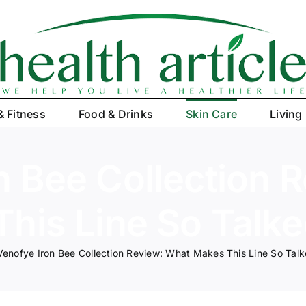
& Fitness
Food & Drinks
Skin Care
Living
n Bee Collection 
his Line So Talk
Venofye Iron Bee Collection Review: What Makes This Line So Tal