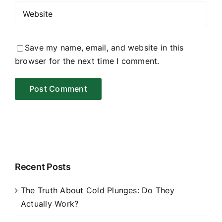
Save my name, email, and website in this
browser for the next time I comment.
Recent Posts
The Truth About Cold Plunges: Do They
Actually Work?