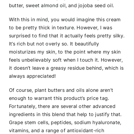
butter, sweet almond oil, and jojoba seed oil.
With this in mind, you would imagine this cream
to be pretty thick in texture. However, I was
surprised to find that it actually feels pretty silky.
It’s rich but not overly so. It beautifully
moisturizes my skin, to the point where my skin
feels unbelievably soft when I touch it. However,
it doesn’t leave a greasy residue behind, which is
always appreciated!
Of course, plant butters and oils alone aren’t
enough to warrant this product’s price tag.
Fortunately, there are several other advanced
ingredients in this blend that help to justify that.
Grape stem cells, peptides, sodium hyaluronate,
vitamins, and a range of antioxidant-rich