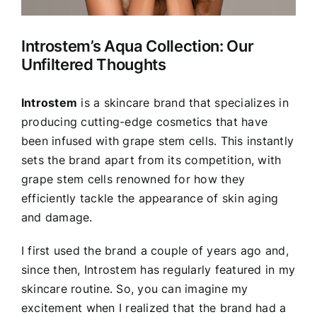
Introstem’s Aqua Collection: Our
Unfiltered Thoughts
Introstem
is a skincare brand that specializes in
producing cutting-edge cosmetics that have
been infused with grape stem cells. This instantly
sets the brand apart from its competition, with
grape stem cells renowned for how they
efficiently tackle the appearance of skin aging
and damage.
I first used the brand a couple of years ago and,
since then, Introstem has regularly featured in my
skincare routine. So, you can imagine my
excitement when I realized that the brand had a