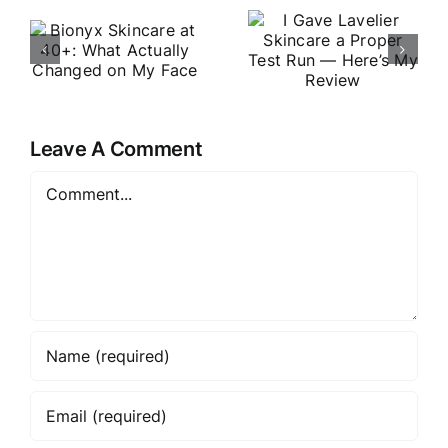
OROGOLD:
Lavelier
t
A Closer
Skincare a
t
Look at the
Proper Test
Luxury
Run —
Skincare
Here’s My
e
Brand in
Leave A Comment
Review
2026
Comment