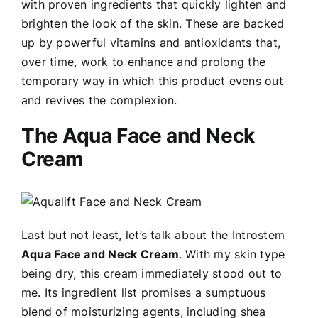
with proven ingredients that quickly lighten and
brighten the look of the skin. These are backed
up by powerful vitamins and antioxidants that,
over time, work to enhance and prolong the
temporary way in which this product evens out
and revives the complexion.
The Aqua Face and Neck
Cream
Last but not least, let’s talk about the Introstem
Aqua Face and Neck Cream
. With my skin type
being dry, this cream immediately stood out to
me. Its ingredient list promises a sumptuous
blend of moisturizing agents, including shea