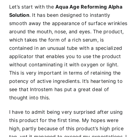
Let’s start with the
Aqua Age Reforming Alpha
Solution
. It has been designed to instantly
smooth away the appearance of surface wrinkles
around the mouth, nose, and eyes. The product,
which takes the form of a rich serum, is
contained in an unusual tube with a specialized
applicator that enables you to use the product
without contaminating it with oxygen or light.
This is very important in terms of retaining the
potency of active ingredients. It’s heartening to
see that Introstem has put a great deal of
thought into this.
I have to admit being very surprised after using
this product for the first time. My hopes were
high, partly because of this product’s high price
tag, yet it managed to exceed my expectations. I