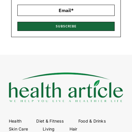
SUBSCRIBE
Health
Diet & Fitness
Food & Drinks
Skin Care
Living
Hair