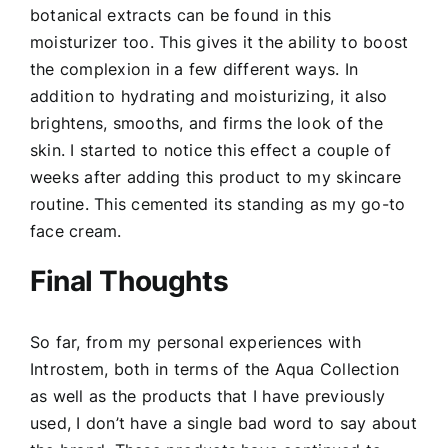
botanical extracts can be found in this
moisturizer too. This gives it the ability to boost
the complexion in a few different ways. In
addition to hydrating and moisturizing, it also
brightens, smooths, and firms the look of the
skin. I started to notice this effect a couple of
weeks after adding this product to my skincare
routine. This cemented its standing as my go-to
face cream.
Final Thoughts
So far, from my personal experiences with
Introstem, both in terms of the Aqua Collection
as well as the products that I have previously
used, I don’t have a single bad word to say about