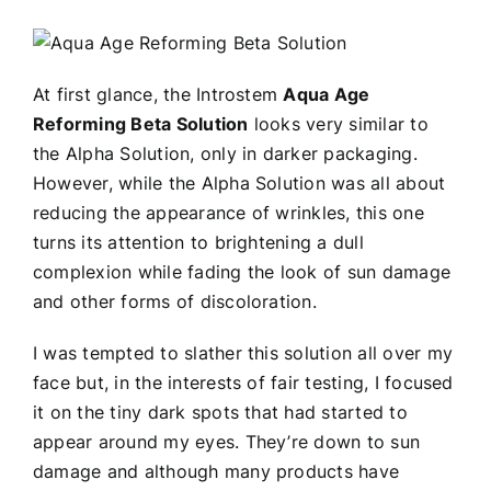
At first glance, the Introstem
Aqua Age
Reforming Beta Solution
looks very similar to
the Alpha Solution, only in darker packaging.
However, while the Alpha Solution was all about
reducing the appearance of wrinkles, this one
turns its attention to brightening a dull
complexion while fading the look of sun damage
and other forms of discoloration.
I was tempted to slather this solution all over my
face but, in the interests of fair testing, I focused
it on the tiny dark spots that had started to
appear around my eyes. They’re down to sun
damage and although many products have