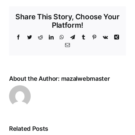
Share This Story, Choose Your
Platform!
Facebook
Twitter
Reddit
LinkedIn
WhatsApp
Telegram
Tumblr
Pinterest
Vk
Xing
Email
About the Author:
mazalwebmaster
Testing
Related Posts
I Gave