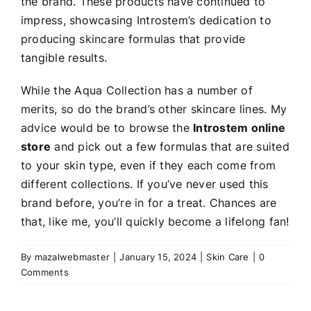
the brand. These products have continued to
impress, showcasing Introstem’s dedication to
producing skincare formulas that provide
tangible results.
While the Aqua Collection has a number of
merits, so do the brand’s other skincare lines. My
advice would be to browse the
Introstem online
store
and pick out a few formulas that are suited
to your skin type, even if they each come from
different collections. If you’ve never used this
brand before, you’re in for a treat. Chances are
that, like me, you’ll quickly become a lifelong fan!
By
mazalwebmaster
|
January 15, 2024
|
Skin Care
|
0
Comments