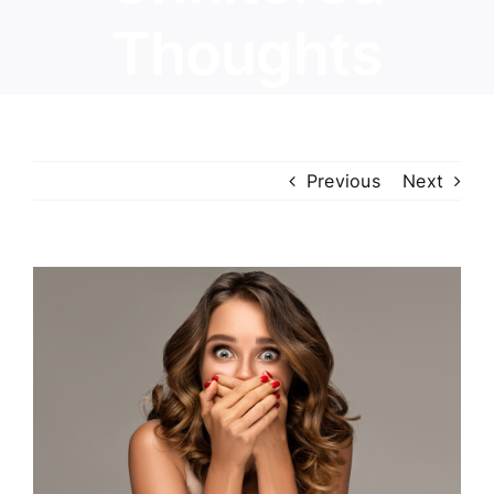
Thoughts
Previous
Next
View
Larger
Image