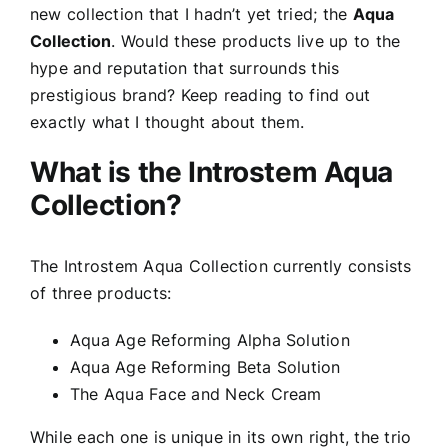
new collection that I hadn’t yet tried; the
Aqua
Collection
. Would these products live up to the
hype and reputation that surrounds this
prestigious brand? Keep reading to find out
exactly what I thought about them.
What is the Introstem Aqua
Collection?
The Introstem Aqua Collection currently consists
of three products:
Aqua Age Reforming Alpha Solution
Aqua Age Reforming Beta Solution
The Aqua Face and Neck Cream
While each one is unique in its own right, the trio