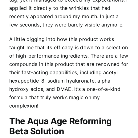
applied it directly to the wrinkles that had
recently appeared around my mouth. In just a
few seconds, they were barely visible anymore.
A little digging into how this product works
taught me that its efficacy is down to a selection
of high-performance ingredients. There are a few
compounds in this product that are renowned for
their fast-acting capabilities, including acetyl
hexapeptide-8, sodium hyaluronate, alpha-
hydroxy acids, and DMAE. It’s a one-of-a-kind
formula that truly works magic on my
complexion!
The Aqua Age Reforming
Beta Solution