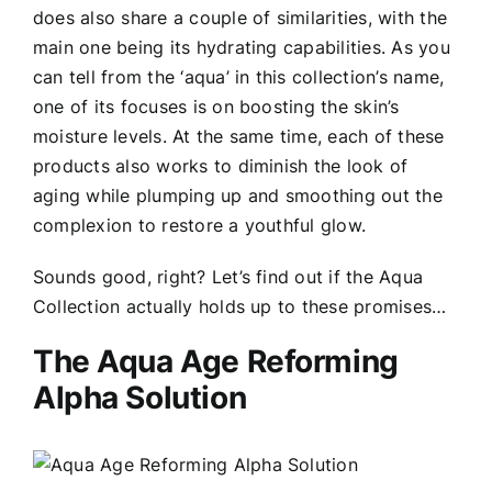
does also share a couple of similarities, with the
main one being its hydrating capabilities. As you
can tell from the ‘aqua’ in this collection’s name,
one of its focuses is on boosting the skin’s
moisture levels. At the same time, each of these
products also works to diminish the look of
aging while plumping up and smoothing out the
complexion to restore a youthful glow.
Sounds good, right? Let’s find out if the Aqua
Collection actually holds up to these promises…
The Aqua Age Reforming
Alpha Solution