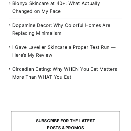
Bionyx Skincare at 40+: What Actually
Changed on My Face
Dopamine Decor: Why Colorful Homes Are
Replacing Minimalism
I Gave Lavelier Skincare a Proper Test Run —
Here’s My Review
Circadian Eating: Why WHEN You Eat Matters
More Than WHAT You Eat
SUBSCRIBE FOR THE LATEST
POSTS & PROMOS