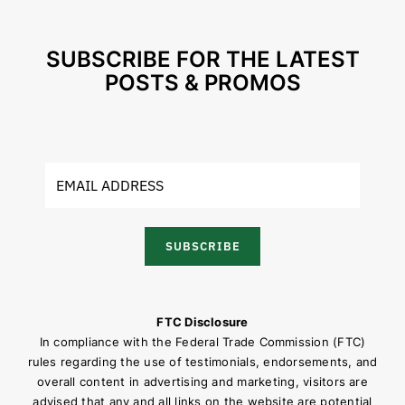
SUBSCRIBE FOR THE LATEST
POSTS & PROMOS
SUBSCRIBE
FTC Disclosure
In compliance with the Federal Trade Commission (FTC)
rules regarding the use of testimonials, endorsements, and
overall content in advertising and marketing, visitors are
advised that any and all links on the website are potential