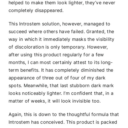
helped to make them look lighter, they’ve never
completely disappeared.
This Introstem solution, however, managed to
succeed where others have failed. Granted, the
way in which it immediately masks the visibility
of discoloration is only temporary. However,
after using this product regularly for a few
months, I can most certainly attest to its long-
term benefits. It has completely diminished the
appearance of three out of four of my dark
spots. Meanwhile, that last stubborn dark mark
looks noticeably lighter. I’m confident that, in a
matter of weeks, it will look invisible too.
Again, this is down to the thoughtful formula that
Introstem has conceived. This product is packed