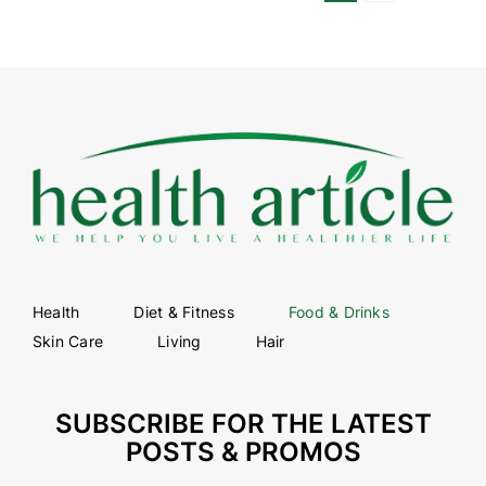
Health
Diet & Fitness
Food & Drinks
Skin Care
Living
Hair
SUBSCRIBE FOR THE LATEST
POSTS & PROMOS