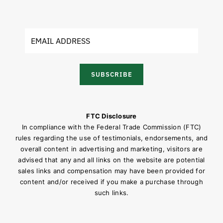
SUBSCRIBE
FTC Disclosure
In compliance with the Federal Trade Commission (FTC)
rules regarding the use of testimonials, endorsements, and
overall content in advertising and marketing, visitors are
advised that any and all links on the website are potential
sales links and compensation may have been provided for
content and/or received if you make a purchase through
such links.