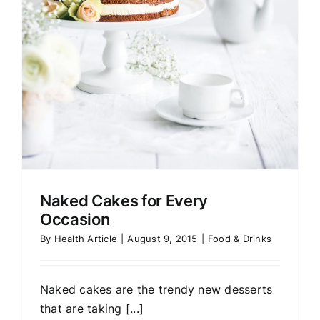
Naked Cakes for Every
Occasion
By
Health Article
|
August 9, 2015
|
Food & Drinks
Naked cakes are the trendy new desserts
that are taking [...]