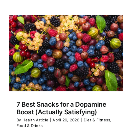
7 Best Snacks for a Dopamine
Boost (Actually Satisfying)
By
Health Article
|
April 29, 2026
|
Diet & Fitness
,
Food & Drinks