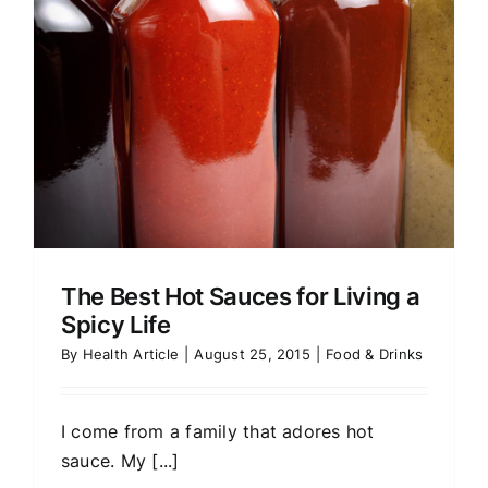
The Best Hot Sauces for Living a
Spicy Life
By
Health Article
|
August 25, 2015
|
Food & Drinks
I come from a family that adores hot
sauce. My [...]