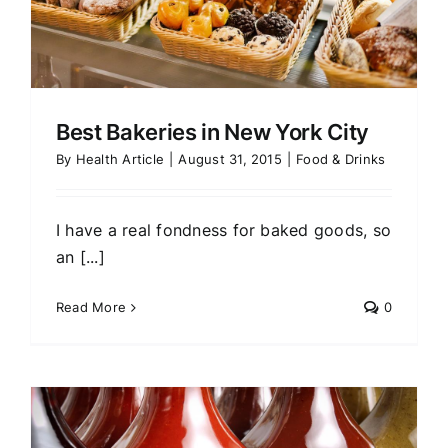
Best Bakeries in New York City
By
Health Article
|
August 31, 2015
|
Food & Drinks
I have a real fondness for baked goods, so
an [...]
Read More
0