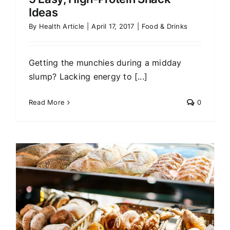
Ideas
By
Health Article
|
April 17, 2017
|
Food & Drinks
Getting the munchies during a midday
slump? Lacking energy to [...]
Read More
0