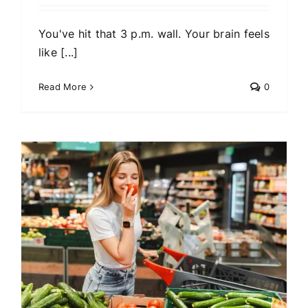
You've hit that 3 p.m. wall. Your brain feels
like [...]
Read More
0