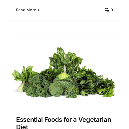
Read More
0
Essential Foods for a Vegetarian
Diet