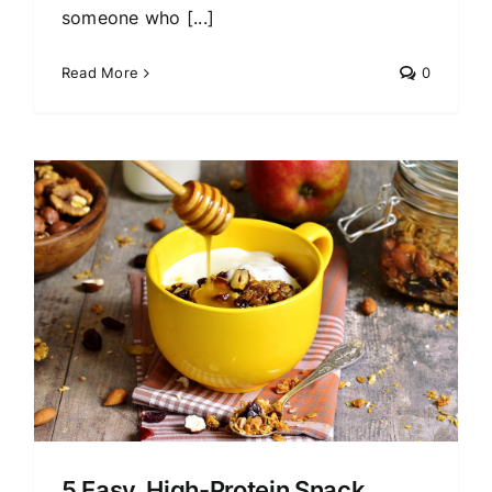
someone who [...]
Read More
0
5 Easy, High-Protein Snack