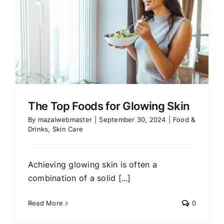
The Top Foods for Glowing Skin
By
mazalwebmaster
|
September 30, 2024
|
Food &
Drinks
,
Skin Care
Achieving glowing skin is often a
combination of a solid [...]
Read More
0