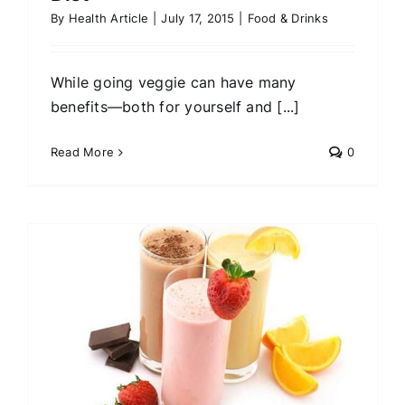
By
Health Article
|
July 17, 2015
|
Food & Drinks
While going veggie can have many
benefits—both for yourself and [...]
Read More
0