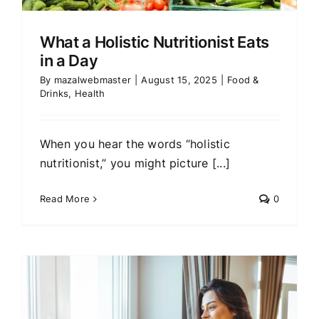
What a Holistic Nutritionist Eats
in a Day
By
mazalwebmaster
|
August 15, 2025
|
Food &
Drinks
,
Health
When you hear the words “holistic
nutritionist,” you might picture [...]
Read More
0