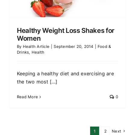
Healthy Weight Loss Shakes for
Women
By
Health Article
|
September 20, 2014
|
Food &
Drinks
,
Health
Keeping a healthy diet and exercising are
the two most [...]
Read More
0
1
2
Next