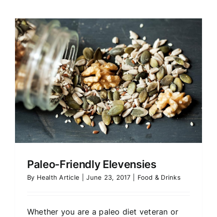
Paleo-Friendly Elevensies
By
Health Article
|
June 23, 2017
|
Food & Drinks
Whether you are a paleo diet veteran or