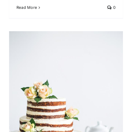
Read More
0