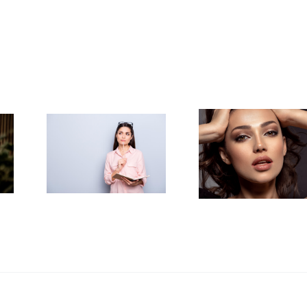
to
How to
y
Achieve the
ized
Perfect
out
Smokey
Your
Eye
d