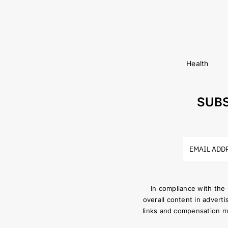
Health
SUBS
In compliance with the
overall content in adverti
links and compensation m