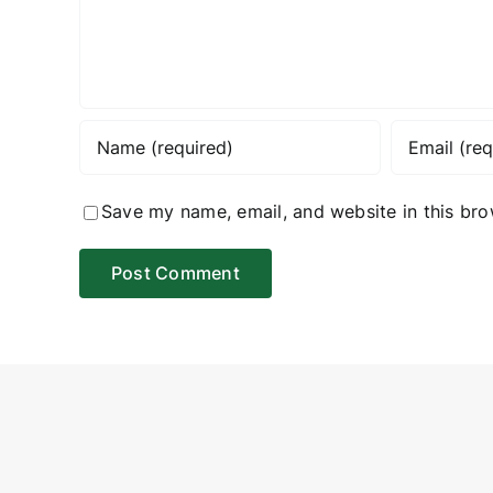
Save my name, email, and website in this bro