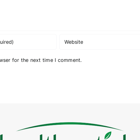
wser for the next time I comment.