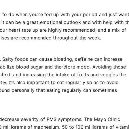
t to do when you’re fed up with your period and just wan
 it can be a great emotional outlook and with help with t
our heart rate up are highly recommended, and a mix of
rcises are recommended throughout the week.
. Salty foods can cause bloating, caffeine can increase
stabilize blood sugar and therefore mood. Avoiding those
ort, and increasing the intake of fruits and veggies the
y. It’s also important to eat regularly so as to avoid
found personally that eating regularly can sometimes
o decrease severity of PMS symptoms. The Mayo Clinic
0 milligrams of magnesium, 50 to 100 milligrams of vitam