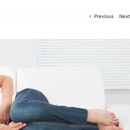
Previous
Next