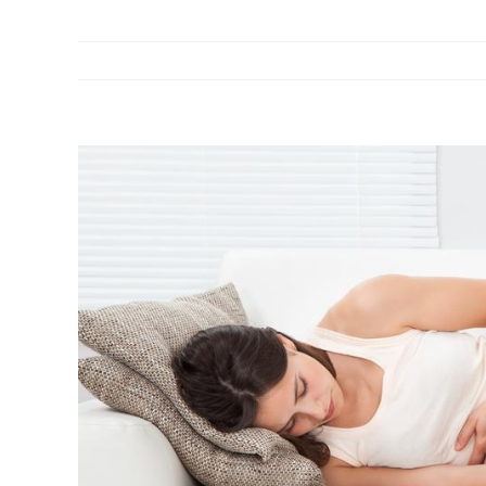
View
Larger
Image