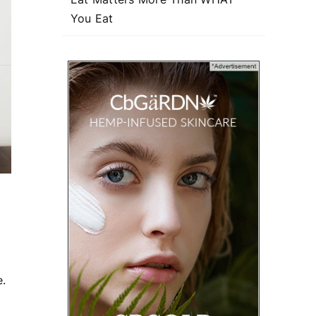
You Eat
e.