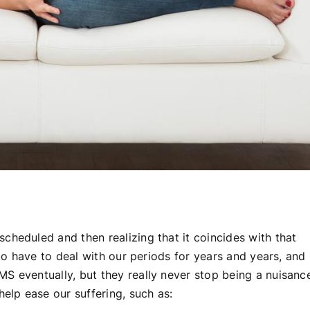
cheduled and then realizing that it coincides with that
 to have to deal with our periods for years and years, and
S eventually, but they really never stop being a nuisanc
help ease our suffering, such as: