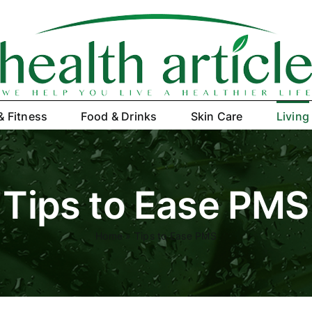
& Fitness
Food & Drinks
Skin Care
Living
Tips to Ease PMS
Home
»
Tips to Ease PMS