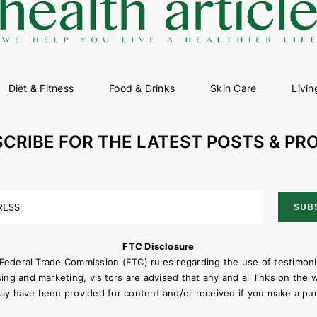
Diet & Fitness
Food & Drinks
Skin Care
Livin
CRIBE FOR THE LATEST POSTS & P
SUB
FTC Disclosure
 Federal Trade Commission (FTC) rules regarding the use of testimon
sing and marketing, visitors are advised that any and all links on the 
ay have been provided for content and/or received if you make a pur