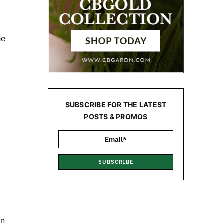
t
he
SUBSCRIBE FOR THE LATEST
POSTS & PROMOS
SUBSCRIBE
in