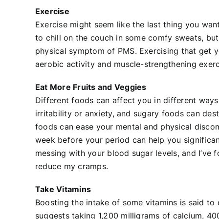
Exercise
Exercise might seem like the last thing you wan
to chill on the couch in some comfy sweats, but
physical symptom of PMS. Exercising that get y
aerobic activity and muscle-strengthening exe
Eat More Fruits and Veggies
Different foods can affect you in different ways
irritability or anxiety, and sugary foods can de
foods can ease your mental and physical discomf
week before your period can help you significantl
messing with your blood sugar levels, and I’ve 
reduce my cramps.
Take Vitamins
Boosting the intake of some vitamins is said t
suggests taking 1,200 milligrams of calcium, 40