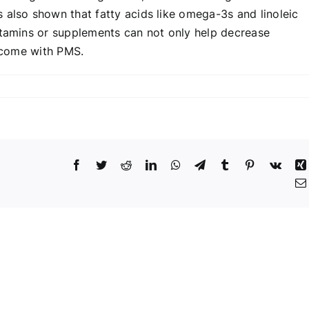
 also shown that fatty acids like omega-3s and linoleic
itamins or supplements can not only help decrease
t come with PMS.
Facebook
Twitter
Reddit
LinkedIn
WhatsApp
Telegram
Tumblr
Pinterest
Vk