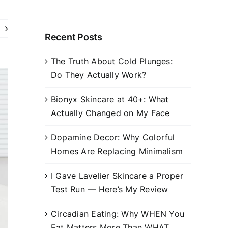
Recent Posts
The Truth About Cold Plunges:
Do They Actually Work?
Bionyx Skincare at 40+: What
Actually Changed on My Face
Dopamine Decor: Why Colorful
Homes Are Replacing Minimalism
I Gave Lavelier Skincare a Proper
Test Run — Here’s My Review
Circadian Eating: Why WHEN You
Eat Matters More Than WHAT