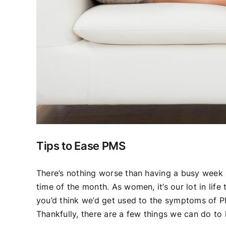
Tips to Ease PMS
There’s nothing worse than having a busy week s
time of the month. As women, it’s our lot in life
you’d think we’d get used to the symptoms of PM
Thankfully, there are a few things we can do to 