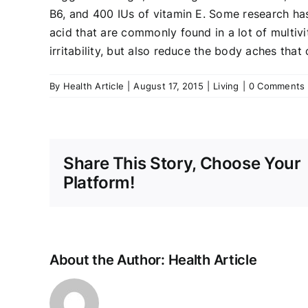
B6, and 400 IUs of vitamin E. Some research has
acid that are commonly found in a lot of multiv
irritability, but also reduce the body aches tha
By
Health Article
|
August 17, 2015
|
Living
|
0 Comments
Share This Story, Choose Your
Platform!
About the Author:
Health Article