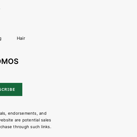
g
Hair
ROMOS
SCRIBE
ials, endorsements, and
website are potential sales
chase through such links.