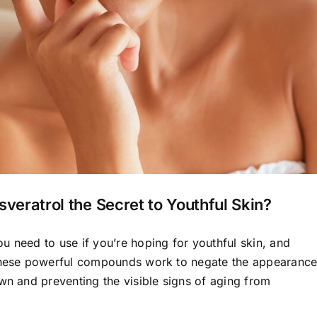
sveratrol the Secret to Youthful Skin?
u need to use if you’re hoping for youthful skin, and
 These powerful compounds work to negate the appearanc
wn and preventing the visible signs of aging from