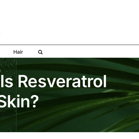
Hair
Is Resveratrol
 Skin?
ul Skin?