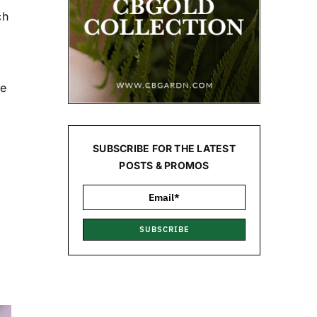
ch
ne
SUBSCRIBE FOR THE LATEST
POSTS & PROMOS
SUBSCRIBE