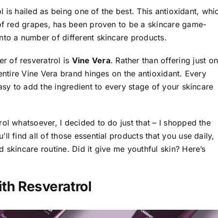
ol is hailed as being one of the best. This antioxidant, whi
 of red grapes, has been proven to be a skincare game-
nto a number of different skincare products.
r of resveratrol is
Vine Vera
. Rather than offering just o
 entire Vine Vera brand hinges on the antioxidant. Every
easy to add the ingredient to every stage of your skincare
ol whatsoever, I decided to do just that – I shopped the
’ll find all of those essential products that you use daily,
 skincare routine. Did it give me youthful skin? Here’s
ith Resveratrol