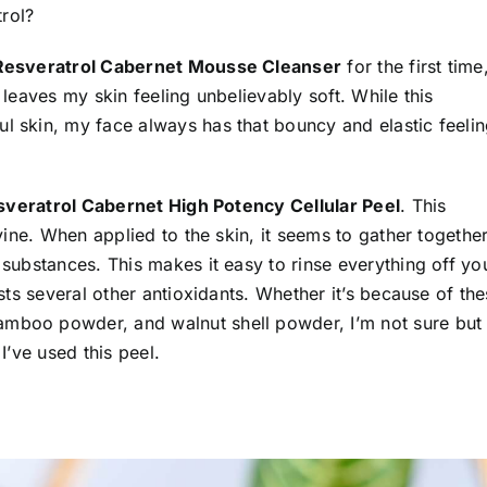
rol?
Resveratrol Cabernet Mousse Cleanser
for the first time,
d leaves my skin feeling unbelievably soft. While this
ul skin, my face always has that bouncy and elastic feeli
veratrol Cabernet High Potency Cellular Peel
. This
ivine. When applied to the skin, it seems to gather togethe
 substances. This makes it easy to rinse everything off yo
asts several other antioxidants. Whether it’s because of th
amboo powder, and walnut shell powder, I’m not sure but
I’ve used this peel.