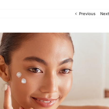
Previous
Next