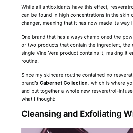
While all antioxidants have this effect, resveratr
can be found in high concentrations in the skin
changer, meaning that it has now made its way i
One brand that has always championed the powe
or two products that contain the ingredient, the
single Vine Vera product contains it, making it 
routine.
Since my skincare routine contained no resveratr
brand’s
Cabernet Collection
, which is where you
and put together a whole new resveratrol-infused
what I thought:
Cleansing and Exfoliating W