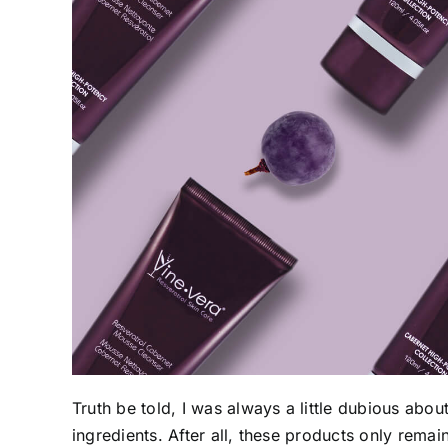
Truth be told, I was always a little dubious abou
ingredients. After all, these products only remain