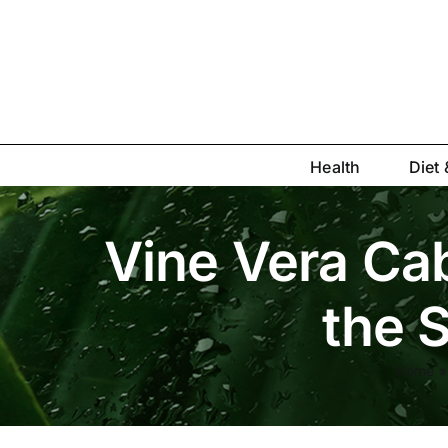
Skip
to
content
Health
Diet 
Vine Vera Cab
the S
Home