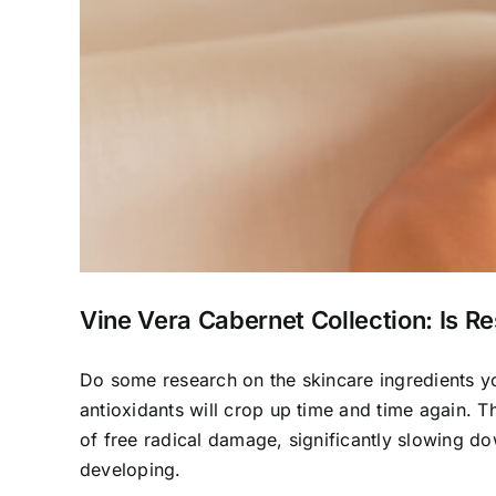
Vine Vera Cabernet Collection: Is Re
Do some research on the skincare ingredients yo
antioxidants will crop up time and time again.
of free radical damage, significantly slowing do
developing.