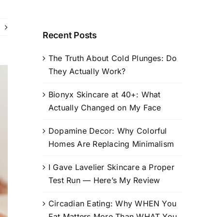
Recent Posts
The Truth About Cold Plunges: Do
They Actually Work?
Bionyx Skincare at 40+: What
Actually Changed on My Face
Dopamine Decor: Why Colorful
Homes Are Replacing Minimalism
I Gave Lavelier Skincare a Proper
Test Run — Here’s My Review
Circadian Eating: Why WHEN You
Eat Matters More Than WHAT You