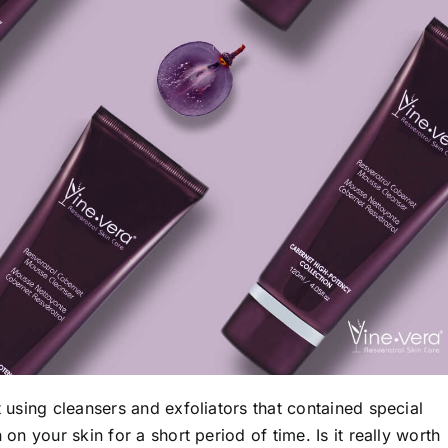
t using cleansers and exfoliators that contained special
 on your skin for a short period of time. Is it really worth