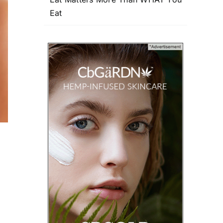
Eat
e