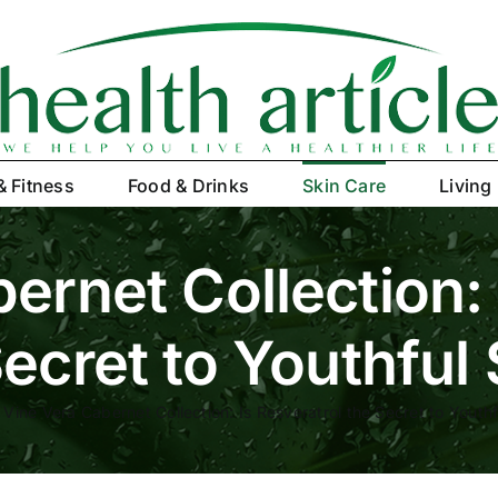
& Fitness
Food & Drinks
Skin Care
Living
ernet Collection: 
ecret to Youthful
»
Vine Vera Cabernet Collection: Is Resveratrol the Secret to Youthf