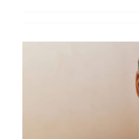
View
Larger
Image