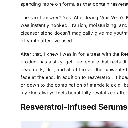
spending more on formulas that contain resverat
The short answer? Yes. After trying Vine Vera’s
was instantly hooked. It’s rich, moisturizing, an
cleanser alone doesn’t magically give me youthf
of youth after I’ve used it.
After that, I knew I was in for a treat with the
Res
product has a silky, gel-like texture that feels d
dead cells, dirt, and all of those other unwanted
face at the end. In addition to resveratrol, it bo
or down to the combination of mandelic acid, b
my skin always feels beautifully revitalized after 
Resveratrol-Infused Serums