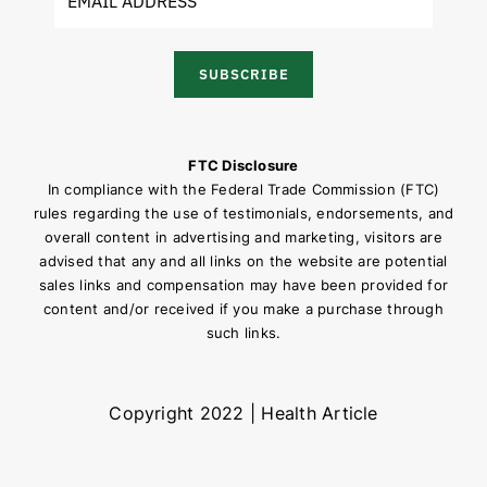
SUBSCRIBE
FTC Disclosure
In compliance with the Federal Trade Commission (FTC)
rules regarding the use of testimonials, endorsements, and
overall content in advertising and marketing, visitors are
advised that any and all links on the website are potential
sales links and compensation may have been provided for
content and/or received if you make a purchase through
such links.
Copyright 2022 | Health Article