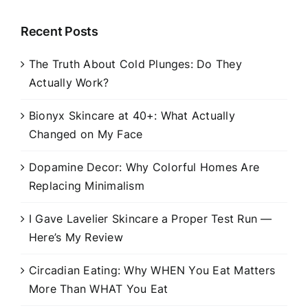
Recent Posts
The Truth About Cold Plunges: Do They
Actually Work?
Bionyx Skincare at 40+: What Actually
Changed on My Face
Dopamine Decor: Why Colorful Homes Are
Replacing Minimalism
I Gave Lavelier Skincare a Proper Test Run —
Here’s My Review
Circadian Eating: Why WHEN You Eat Matters
More Than WHAT You Eat