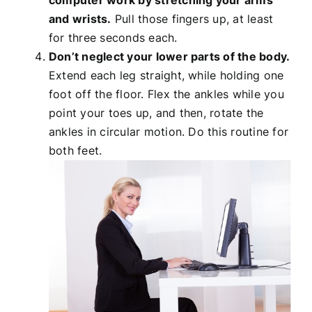
computer work by stretching your arms
and wrists.
Pull those fingers up, at least
for three seconds each.
Don’t neglect your lower parts of the body.
Extend each leg straight, while holding one
foot off the floor. Flex the ankles while you
point your toes up, and then, rotate the
ankles in circular motion. Do this routine for
both feet.