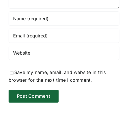
Save my name, email, and website in this
browser for the next time I comment.