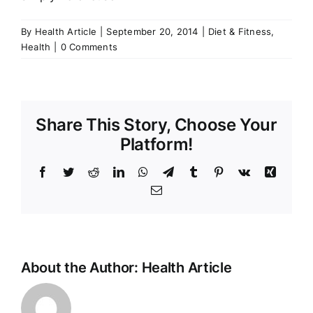
By
Health Article
|
September 20, 2014
|
Diet & Fitness
,
Health
|
0 Comments
Share This Story, Choose Your
Platform!
Facebook
Twitter
Reddit
LinkedIn
WhatsApp
Telegram
Tumblr
Pinterest
Vk
Xing
Email
About the Author:
Health Article