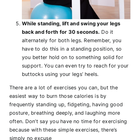
While standing, lift and swing your legs
back and forth for 30 seconds.
Do it
alternately for both legs. Remember, you
have to do this in a standing position, so
you better hold on to something solid for
support. You can even try to reach for your
buttocks using your legs’ heels.
There are a lot of exercises you can, but the
easiest way to burn those calories is by
frequently standing up, fidgeting, having good
posture, breathing deeply, and laughing more
often. Don’t say you have no time for exercising
because with these simple exercises, there’s
simply no excuse