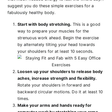
suggest you do these simple exercises for a
fabulously healthy body.
Start with body stretching.
This is a good
way to prepare your muscles for the
strenuous work ahead. Begin the exercise
by alternately tilting your head towards
your shoulders for at least 10 seconds.
Loosen up your shoulders to release body
aches, increase strength and flexibility.
Rotate your shoulders in forward and
backward circular motions. Do it at least 10
times.
Make your arms and hands ready for