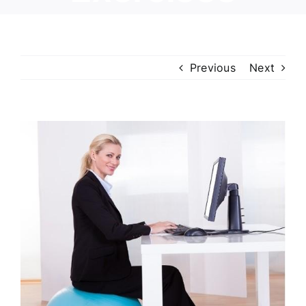
Previous
Next
View
Larger
Image