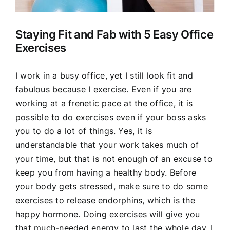
Staying Fit and Fab with 5 Easy Office
Exercises
I work in a busy office, yet I still look fit and
fabulous because I exercise. Even if you are
working at a frenetic pace at the office, it is
possible to do exercises even if your boss asks
you to do a lot of things. Yes, it is
understandable that your work takes much of
your time, but that is not enough of an excuse to
keep you from having a healthy body. Before
your body gets stressed, make sure to do some
exercises to release endorphins, which is the
happy hormone. Doing exercises will give you
that much-needed energy to last the whole day. I