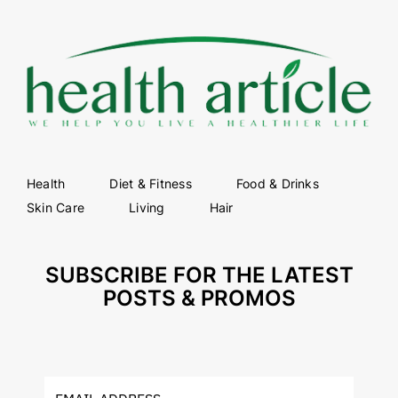
Health
Diet & Fitness
Food & Drinks
Skin Care
Living
Hair
SUBSCRIBE FOR THE LATEST
POSTS & PROMOS