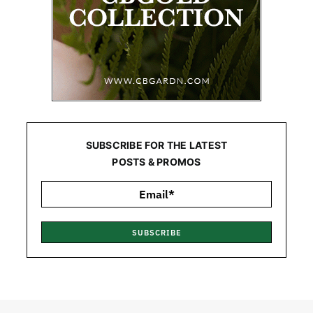
SUBSCRIBE FOR THE LATEST
POSTS & PROMOS
SUBSCRIBE