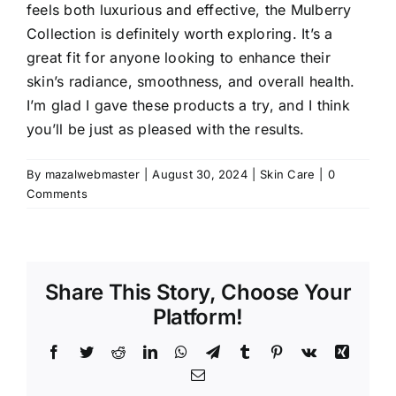
feels both luxurious and effective, the Mulberry
Collection is definitely worth exploring. It’s a
great fit for anyone looking to enhance their
skin’s radiance, smoothness, and overall health.
I’m glad I gave these products a try, and I think
you’ll be just as pleased with the results.
By
mazalwebmaster
|
August 30, 2024
|
Skin Care
|
0
Comments
Share This Story, Choose Your
Platform!
Facebook
Twitter
Reddit
LinkedIn
WhatsApp
Telegram
Tumblr
Pinterest
Vk
Xing
Email