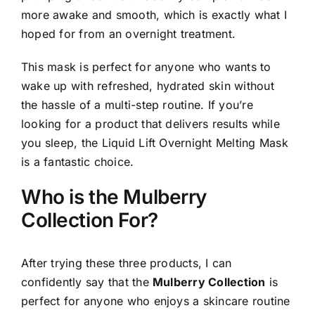
more awake and smooth, which is exactly what I
hoped for from an overnight treatment.
This mask is perfect for anyone who wants to
wake up with refreshed, hydrated skin without
the hassle of a multi-step routine. If you’re
looking for a product that delivers results while
you sleep, the Liquid Lift Overnight Melting Mask
is a fantastic choice.
Who is the Mulberry
Collection For?
After trying these three products, I can
confidently say that the
Mulberry Collection
is
perfect for anyone who enjoys a skincare routine