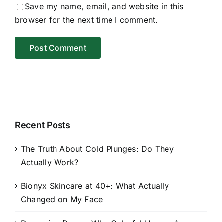
Save my name, email, and website in this
browser for the next time I comment.
Recent Posts
The Truth About Cold Plunges: Do They
Actually Work?
Bionyx Skincare at 40+: What Actually
Changed on My Face