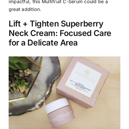
impactful, this Multifruit C-Serum could be a
great addition.
Lift + Tighten Superberry
Neck Cream: Focused Care
for a Delicate Area