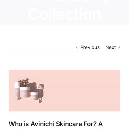
Collection
Previous
Next
View
Larger
Image
Who is Avinichi Skincare For? A