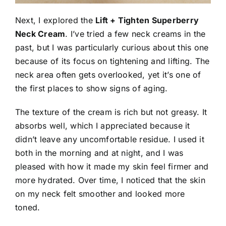
Next, I explored the
Lift + Tighten Superberry
Neck Cream
. I’ve tried a few neck creams in the
past, but I was particularly curious about this one
because of its focus on tightening and lifting. The
neck area often gets overlooked, yet it’s one of
the first places to show signs of aging.
The texture of the cream is rich but not greasy. It
absorbs well, which I appreciated because it
didn’t leave any uncomfortable residue. I used it
both in the morning and at night, and I was
pleased with how it made my skin feel firmer and
more hydrated. Over time, I noticed that the skin
on my neck felt smoother and looked more
toned.