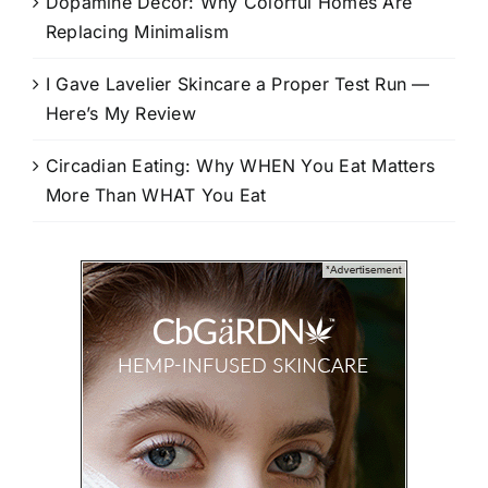
Dopamine Decor: Why Colorful Homes Are
Replacing Minimalism
I Gave Lavelier Skincare a Proper Test Run —
Here’s My Review
Circadian Eating: Why WHEN You Eat Matters
More Than WHAT You Eat