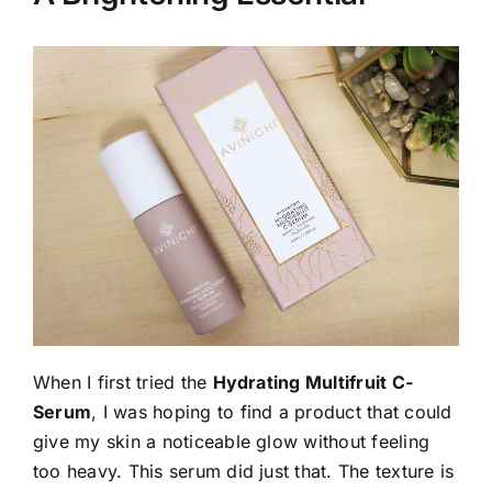
When I first tried the
Hydrating Multifruit C-
Serum
, I was hoping to find a product that could
give my skin a noticeable glow without feeling
too heavy. This serum did just that. The texture is