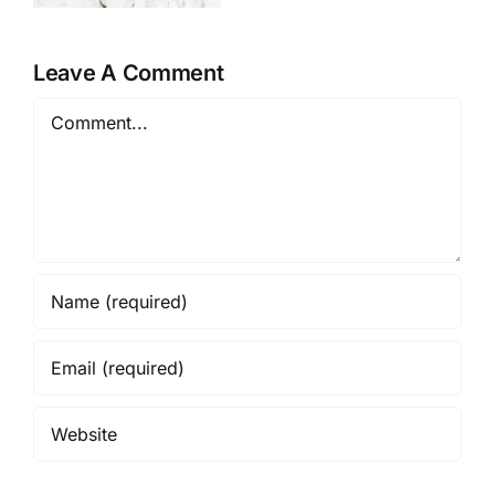
e
Brand in
Review
2026
Leave A Comment
Comment