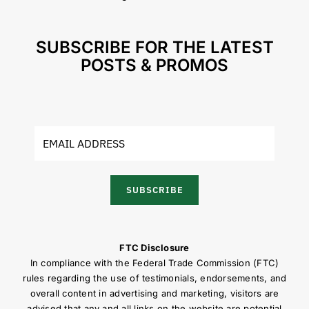
SUBSCRIBE FOR THE LATEST
POSTS & PROMOS
SUBSCRIBE
FTC Disclosure
In compliance with the Federal Trade Commission (FTC)
rules regarding the use of testimonials, endorsements, and
overall content in advertising and marketing, visitors are
advised that any and all links on the website are potential