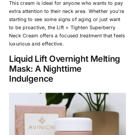
This cream is ideal for anyone who wants to pay
extra attention to their neck area. Whether you’re
starting to see some signs of aging or just want
to be proactive, the Lift + Tighten Superberry
Neck Cream offers a focused treatment that feels
luxurious and effective.
Liquid Lift Overnight Melting
Mask: A Nighttime
Indulgence