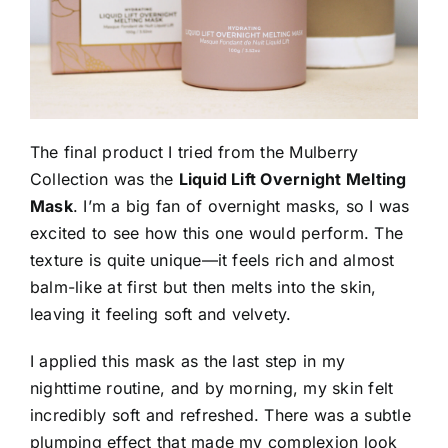
The final product I tried from the Mulberry
Collection was the
Liquid Lift Overnight Melting
Mask
. I’m a big fan of overnight masks, so I was
excited to see how this one would perform. The
texture is quite unique—it feels rich and almost
balm-like at first but then melts into the skin,
leaving it feeling soft and velvety.
I applied this mask as the last step in my
nighttime routine, and by morning, my skin felt
incredibly soft and refreshed. There was a subtle
plumping effect that made my complexion look