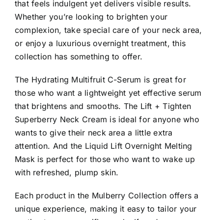
that feels indulgent yet delivers visible results.
Whether you’re looking to brighten your
complexion, take special care of your neck area,
or enjoy a luxurious overnight treatment, this
collection has something to offer.
The Hydrating Multifruit C-Serum is great for
those who want a lightweight yet effective serum
that brightens and smooths. The Lift + Tighten
Superberry Neck Cream is ideal for anyone who
wants to give their neck area a little extra
attention. And the Liquid Lift Overnight Melting
Mask is perfect for those who want to wake up
with refreshed, plump skin.
Each product in the Mulberry Collection offers a
unique experience, making it easy to tailor your