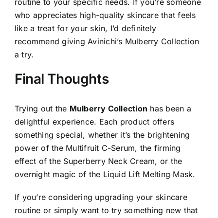
routine to your specific needs. If you’re someone
who appreciates high-quality skincare that feels
like a treat for your skin, I’d definitely
recommend giving Avinichi’s Mulberry Collection
a try.
Final Thoughts
Trying out the
Mulberry Collection
has been a
delightful experience. Each product offers
something special, whether it’s the brightening
power of the Multifruit C-Serum, the firming
effect of the Superberry Neck Cream, or the
overnight magic of the Liquid Lift Melting Mask.
If you’re considering upgrading your skincare
routine or simply want to try something new that