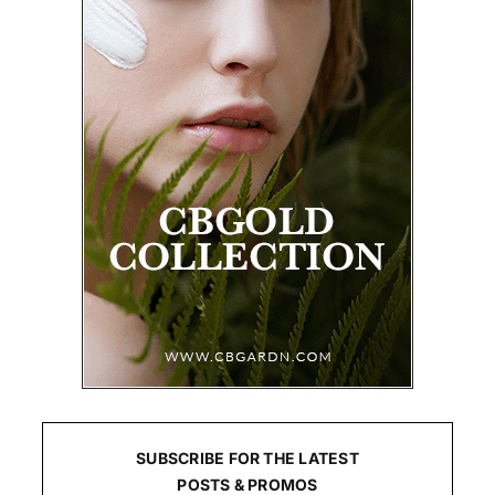
SUBSCRIBE FOR THE LATEST
POSTS & PROMOS