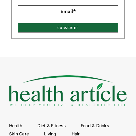
SUBSCRIBE
Health
Diet & Fitness
Food & Drinks
Skin Care
Living
Hair