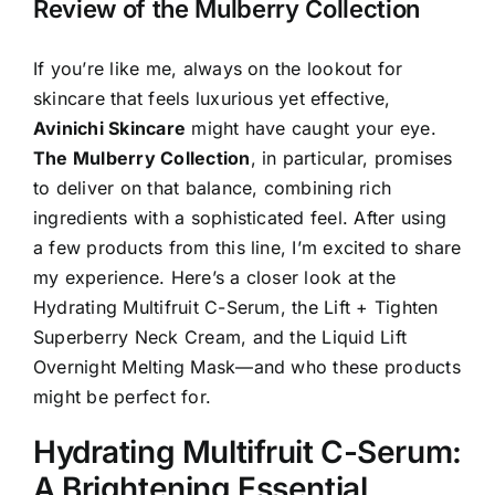
Review of the Mulberry Collection
If you’re like me, always on the lookout for
skincare that feels luxurious yet effective,
Avinichi Skincare
might have caught your eye.
The Mulberry Collection
, in particular, promises
to deliver on that balance, combining rich
ingredients with a sophisticated feel. After using
a few products from this line, I’m excited to share
my experience. Here’s a closer look at the
Hydrating Multifruit C-Serum, the Lift + Tighten
Superberry Neck Cream, and the Liquid Lift
Overnight Melting Mask—and who these products
might be perfect for.
Hydrating Multifruit C-Serum:
A Brightening Essential