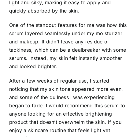
light and silky, making it easy to apply and
quickly absorbed by the skin.
One of the standout features for me was how this
serum layered seamlessly under my moisturizer
and makeup. It didn’t leave any residue or
tackiness, which can be a dealbreaker with some
serums. Instead, my skin felt instantly smoother
and looked brighter.
After a few weeks of regular use, I started
noticing that my skin tone appeared more even,
and some of the dullness I was experiencing
began to fade. I would recommend this serum to
anyone looking for an effective brightening
product that doesn’t overwhelm the skin. If you
enjoy a skincare routine that feels light yet