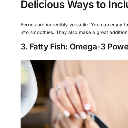
Delicious Ways to Incl
Berries are incredibly versatile. You can enjoy 
into smoothies. They also make a great addition 
3. Fatty Fish: Omega-3 Pow