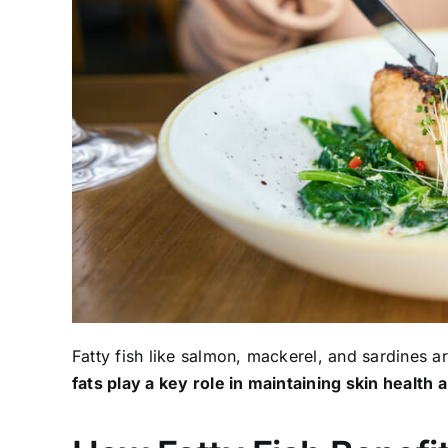
Fatty fish like salmon, mackerel, and sardines a
fats play a key role in maintaining skin health 