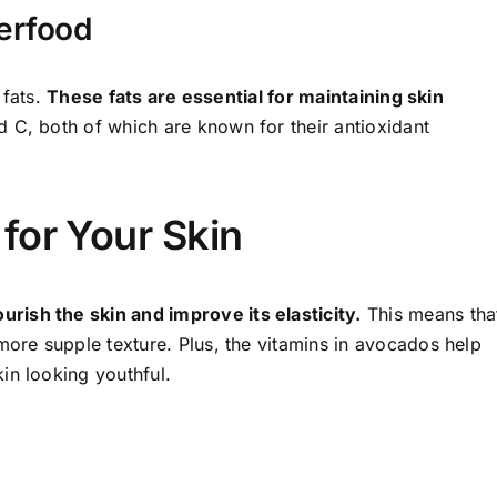
erfood
 fats.
These fats are essential for maintaining skin
 C, both of which are known for their antioxidant
for Your Skin
ish the skin and improve its elasticity.
This means tha
more supple texture. Plus, the vitamins in avocados help
in looking youthful.
o