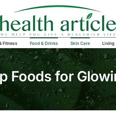
& Fitness
Food & Drinks
Skin Care
Living
p Foods for Glowi
Home
»
The Top Foods for Glowing Skin