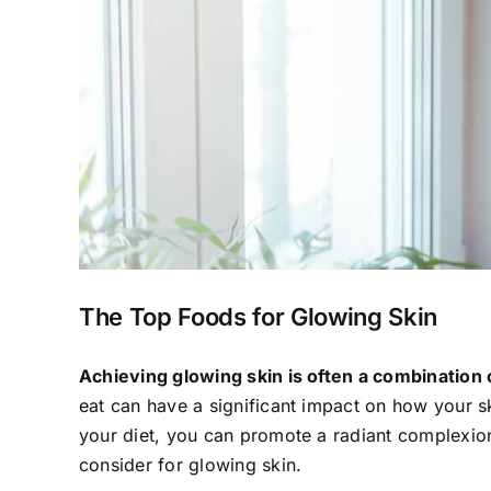
The Top Foods for Glowing Skin
Achieving glowing skin is often a combination o
eat can have a significant impact on how your sk
your diet, you can promote a radiant complexion
consider for glowing skin.