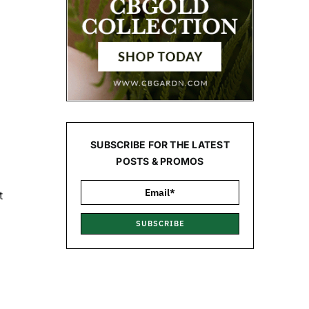
SUBSCRIBE FOR THE LATEST
POSTS & PROMOS
t
SUBSCRIBE