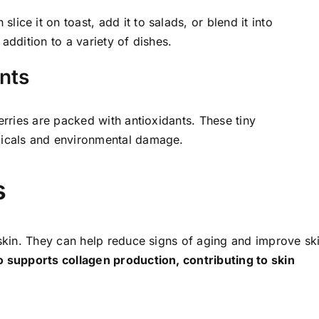
ce it on toast, add it to salads, or blend it into
addition to a variety of dishes.
ants
erries are packed with antioxidants. These tiny
dicals and environmental damage.
s
 skin. They can help reduce signs of aging and improve sk
o supports collagen production, contributing to skin