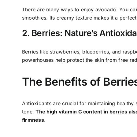
There are many ways to enjoy avocado. You can sli
smoothies. Its creamy texture makes it a perfect 
2. Berries: Nature’s Antioxid
Berries like strawberries, blueberries, and raspb
powerhouses help protect the skin from free ra
The Benefits of Berrie
Antioxidants are crucial for maintaining healthy
tone.
The high vitamin C content in berries als
firmness.