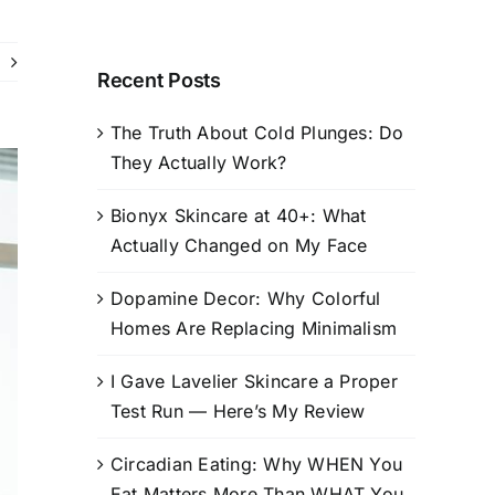
Recent Posts
The Truth About Cold Plunges: Do
They Actually Work?
Bionyx Skincare at 40+: What
Actually Changed on My Face
Dopamine Decor: Why Colorful
Homes Are Replacing Minimalism
I Gave Lavelier Skincare a Proper
Test Run — Here’s My Review
Circadian Eating: Why WHEN You
Eat Matters More Than WHAT You