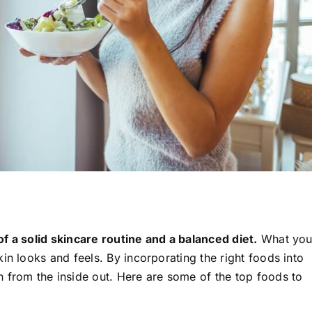
f a solid skincare routine and a balanced diet.
What yo
in looks and feels. By incorporating the right foods into
 from the inside out. Here are some of the top foods to