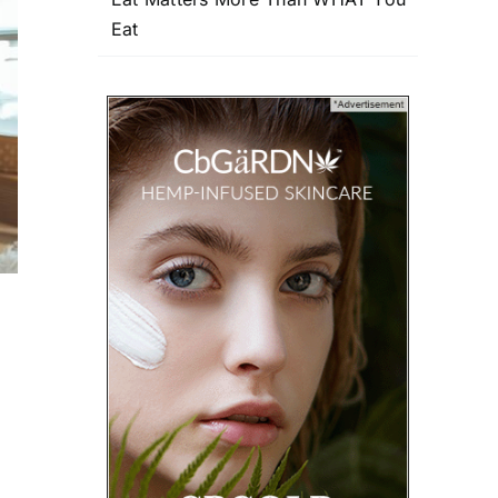
Eat
u