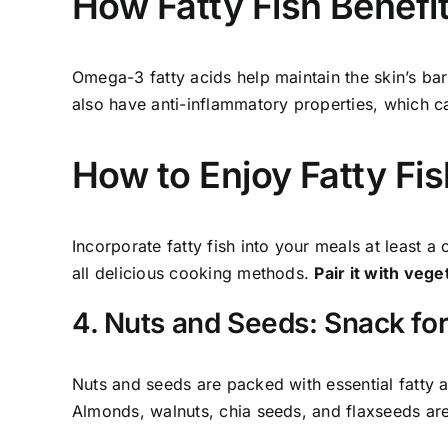
How Fatty Fish Benefi
Omega-3 fatty acids help maintain the skin’s bar
also have anti-inflammatory properties, which ca
How to Enjoy Fatty Fis
Incorporate fatty fish into your meals at least a
all delicious cooking methods.
Pair it with veg
4. Nuts and Seeds: Snack for
Nuts and seeds are packed with essential fatty a
Almonds, walnuts, chia seeds, and flaxseeds are 