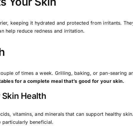
ts Your Skin
rier, keeping it hydrated and protected from irritants. The
n help reduce redness and irritation.
h
 couple of times a week. Grilling, baking, or pan-searing a
etables for a complete meal that’s good for your skin.
 Skin Health
cids, vitamins, and minerals that can support healthy skin
particularly beneficial.