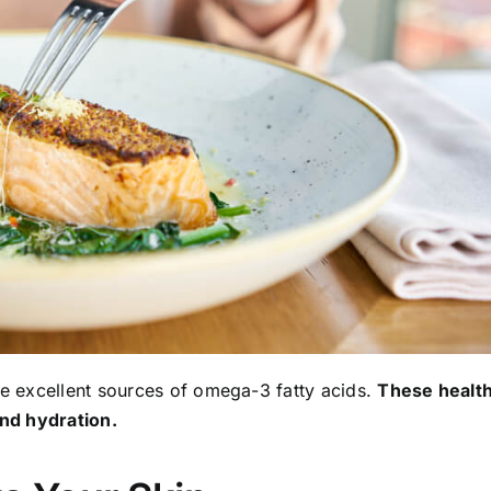
re excellent sources of omega-3 fatty acids.
These healt
and hydration.