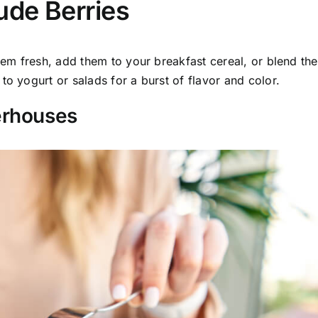
ude Berries
them fresh, add them to your breakfast cereal, or blend th
to yogurt or salads for a burst of flavor and color.
erhouses