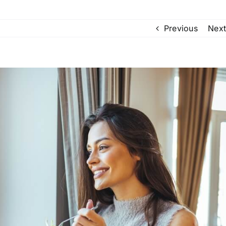
Previous
Next