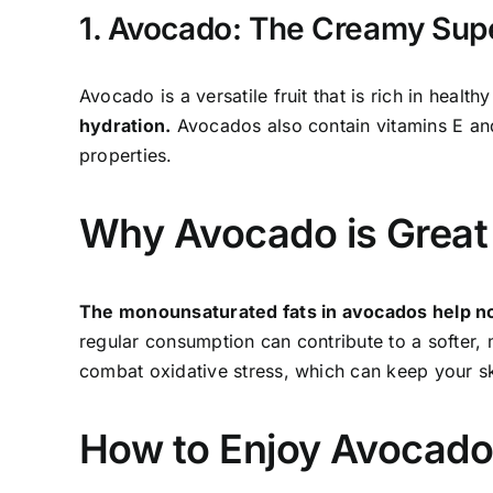
1. Avocado: The Creamy Sup
Avocado is a versatile fruit that is rich in healthy
hydration.
Avocados also contain vitamins E and
properties.
Why Avocado is Great 
The monounsaturated fats in avocados help nour
regular consumption can contribute to a softer, 
combat oxidative stress, which can keep your sk
How to Enjoy Avocad