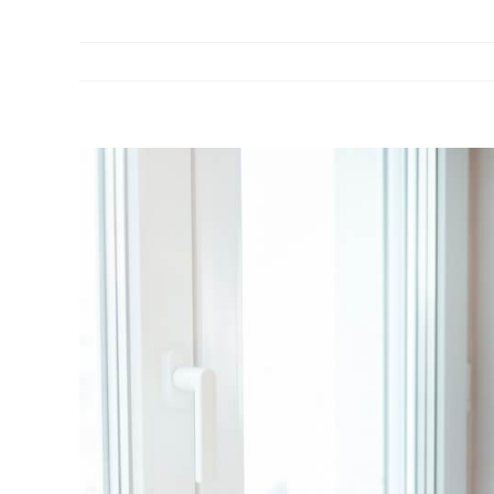
View
Larger
Image