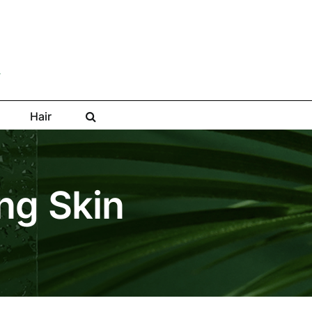
Hair
ng Skin